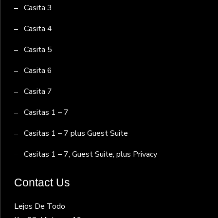
Casita 3
Casita 4
Casita 5
Casita 6
Casita 7
Casitas 1 – 7
Casitas 1 – 7 plus Guest Suite
Casitas 1 – 7, Guest Suite, plus Privacy
Contact Us
Lejos De Todo