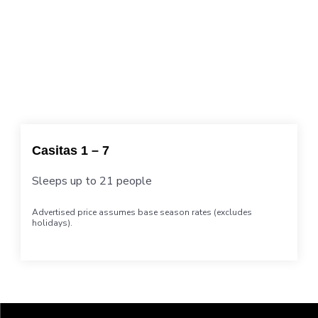
Casitas 1 – 7
Sleeps up to 21 people
Advertised price assumes base season rates (excludes
holidays).