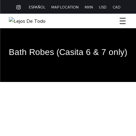
MAP LOCATION
MXN
USD
CAD
ESPAÑOL
Boutique Hotel Baja California Sur
Lejos De Todo
Bath Robes (Casita 6 & 7 only)