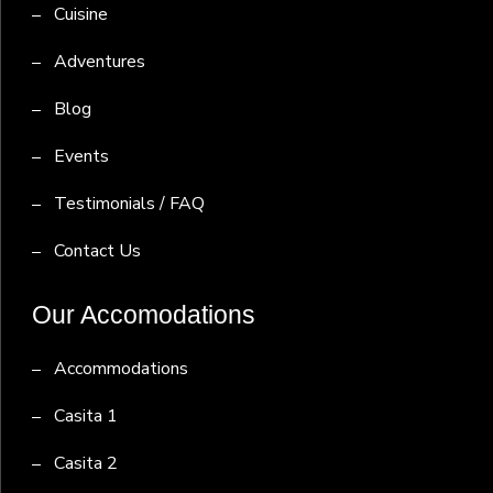
Cuisine
Adventures
Blog
Events
Testimonials / FAQ
Contact Us
Our Accomodations
Accommodations
Casita 1
Casita 2