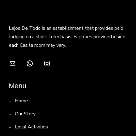
Lejos De Todo is an establishment that provides paid
lodging on a short-term basis. Facilities provided inside
each Casita room may vary.
Mail
WhatsApp
Instagram
Menu
Home
Our Story
Local Activities