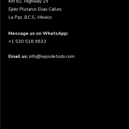
Km 82, Highway 19
Ejido Plutarco Elias Calles
La Paz, B.C.S., Mexico
Message us on WhatsApp:
+1 530 518 9833
Email us:
info@lejosdetodo.com