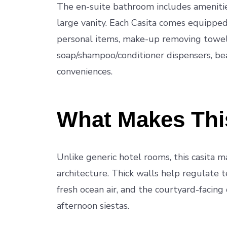
The en-suite bathroom includes amenitie
large vanity. Each Casita comes equipped w
personal items, make-up removing towels
soap/shampoo/conditioner dispensers, bea
conveniences.
What Makes This
Unlike generic hotel rooms, this casita ma
architecture. Thick walls help regulate t
fresh ocean air, and the courtyard-facing
afternoon siestas.