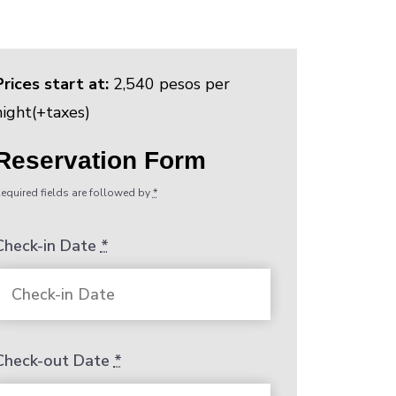
Prices start at:
2,540
pesos
per
night
(+taxes)
Reservation Form
equired fields are followed by
*
Check-in Date
*
Check-out Date
*