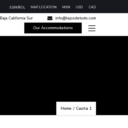
MAP LOCATION
MXN
USD
CAD
ESPAÑOL
Baja California Sur
info@lejosdetodo.com
Our Accommodations
Home
/
Casita 1