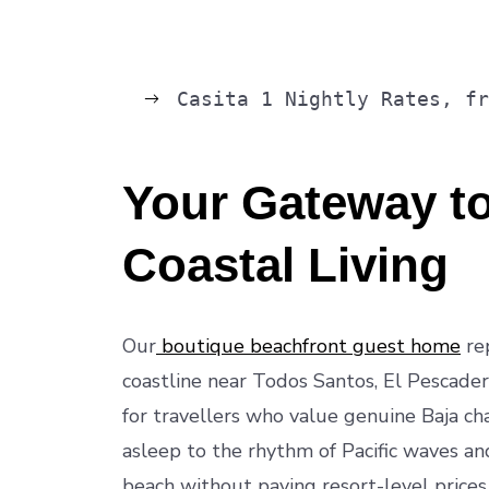
Casita 1 Nightly Rates, f
Your Gateway to
Coastal Living
Our
boutique beachfront guest home
rep
coastline near Todos Santos, El Pescadero
for travellers who value genuine Baja ch
asleep to the rhythm of Pacific waves an
beach without paying resort-level prices