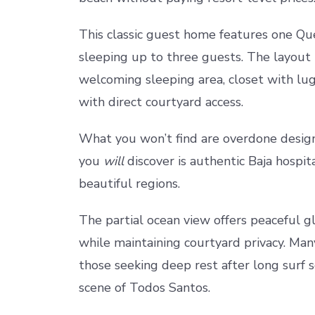
This classic guest home features one Q
sleeping up to three guests. The layout i
welcoming sleeping area, closet with lu
with direct courtyard access.
What you won’t find are overdone design
you
will
discover is authentic Baja hospita
beautiful regions.
The partial ocean view offers peaceful gl
while maintaining courtyard privacy. Many
those seeking deep rest after long surf s
scene of Todos Santos.