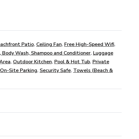
achfront Patio
,
Ceiling Fan
,
Free High-Speed Wifi
,
, Body Wash, Shampoo and Conditioner
,
Luggage
 Area
,
Outdoor Kitchen
,
Pool & Hot Tub
,
Private
 On-Site Parking
,
Security Safe
,
Towels (Beach &