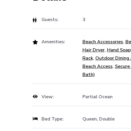
Guests:
3
Amenities:
Beach Accessories
,
Be
Hair Dryer
,
Hand Soap
Rack
,
Outdoor Dining
Beach Access
,
Secure
Bath)
View:
Partial Ocean
Bed Type:
Queen, Double