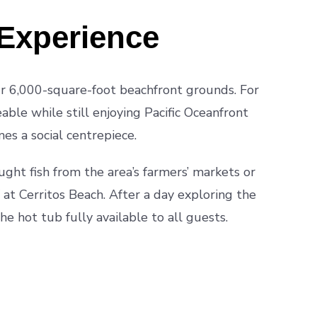
Experience
our 6,000-square-foot beachfront grounds. For
ble while still enjoying Pacific Oceanfront
es a social centrepiece.
aught fish from the area’s farmers’ markets or
 at Cerritos Beach. After a day exploring the
the hot tub fully available to all guests.