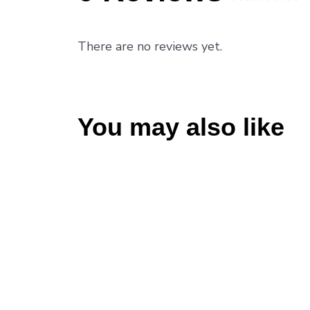
Rated
0
out
There are no reviews yet.
of
5
.
You may also like