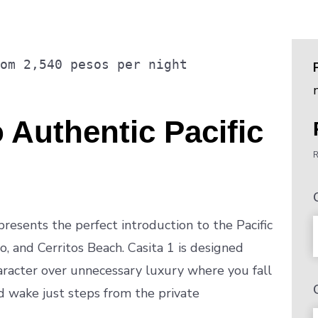
rom
2,540
pesos
per night
 Authentic Pacific
R
resents the perfect introduction to the Pacific
, and Cerritos Beach. Casita 1 is designed
aracter over unnecessary luxury where you fall
d wake just steps from the private
.