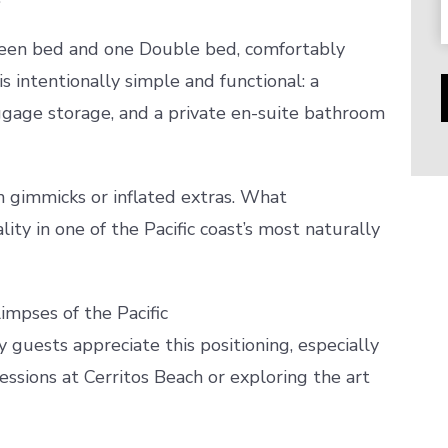
ueen bed and one Double bed, comfortably
s intentionally simple and functional: a
ggage storage, and a private en-suite bathroom
 gimmicks or inflated extras. What
lity in one of the Pacific coast’s most naturally
impses of the Pacific
 guests appreciate this positioning, especially
essions at Cerritos Beach or exploring the art