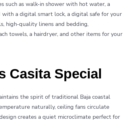
s such as walk-in shower with hot water, a
ith a digital smart lock, a digital safe for your
, high-quality linens and bedding,
ch towels, a hairdryer, and other items for your
 Casita Special
intains the spirit of traditional Baja coastal
emperature naturally, ceiling fans circulate
 design creates a quiet microclimate perfect for