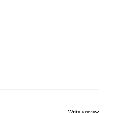
m
Write a review