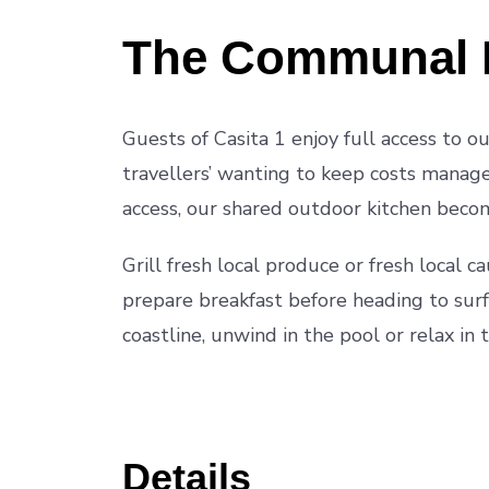
The Communal 
Guests of Casita 1 enjoy full access to 
travellers’ wanting to keep costs managea
access, our shared outdoor kitchen becom
Grill fresh local produce or fresh local c
prepare breakfast before heading to surf
coastline, unwind in the pool or relax in 
Details