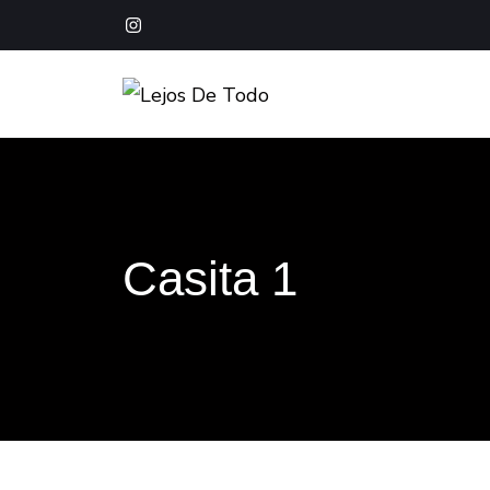
Boutique Hotel Baja California Sur
Lejos De Todo
Casita 1