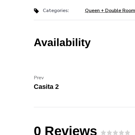
Categories:
Queen + Double Roo
Availability
Prev
Casita 2
0 Reviews