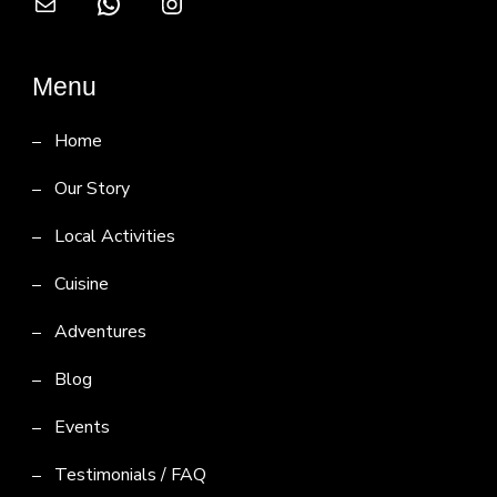
Mail
WhatsApp
Instagram
Menu
Home
Our Story
Local Activities
Cuisine
Adventures
Blog
Events
Testimonials / FAQ