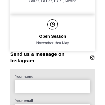
Calles, La Paz, B.C.S., Mexico
Open Season
November thru May
Send us a message on
Instagram:
Your name
Your email