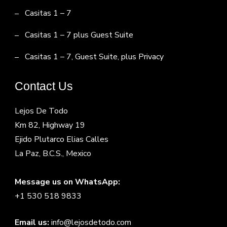
Casitas 1 – 7
Casitas 1 – 7 plus Guest Suite
Casitas 1 – 7, Guest Suite, plus Privacy
Contact Us
Lejos De Todo
Km 82, Highway 19
Ejido Plutarco Elias Calles
La Paz, B.C.S., Mexico
Message us on WhatsApp:
+1 530 518 9833
Email us:
info@lejosdetodo.com