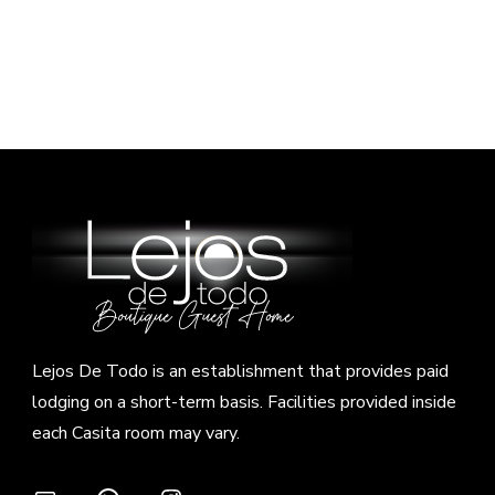
Lejos De Todo is an establishment that provides paid
lodging on a short-term basis. Facilities provided inside
each Casita room may vary.