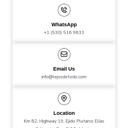
WhatsApp
+1 (530) 518 9833
Email Us
info@lejosdetodo.com
Location
Km 82, Highway 19, Ejido Plutarco Elías