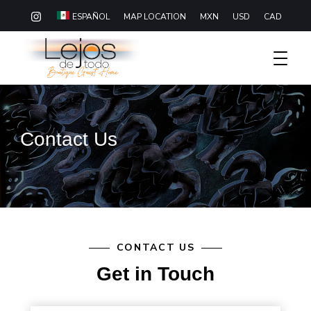
MAP LOCATION
MXN
USD
CAD
ESPAÑOL
Boutique Hotel Baja California Sur
Lejos De Todo
Contact Us
CONTACT US
Get in Touch