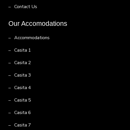
Contact Us
Our Accomodations
Accommodations
Casita 1
Casita 2
Casita 3
Casita 4
Casita 5
Casita 6
Casita 7