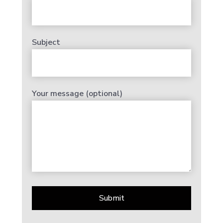
Subject
Your message (optional)