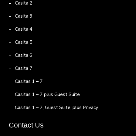
Casita 2
Casita 3
Casita 4
Casita 5
Casita 6
Casita 7
Casitas 1 – 7
Casitas 1 – 7 plus Guest Suite
Casitas 1 – 7, Guest Suite, plus Privacy
Contact Us