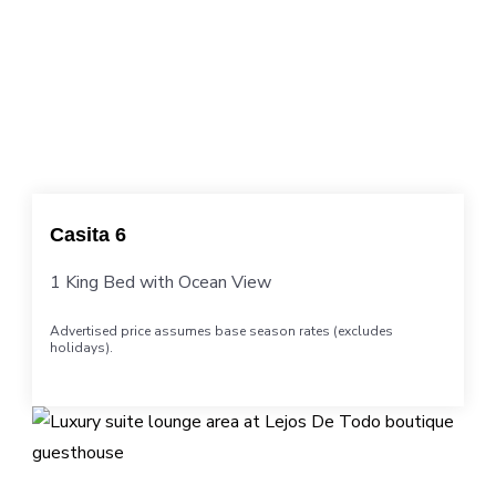
Casita 6
1 King Bed with Ocean View
Advertised price assumes base season rates (excludes
holidays).