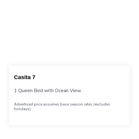
Casita 7
1 Queen Bed with Ocean View
Advertised price assumes base season rates (excludes
holidays).