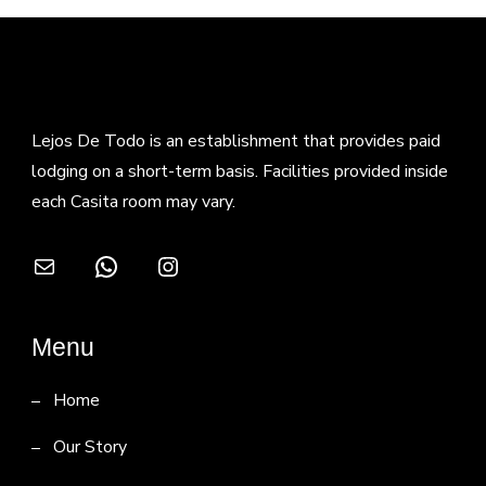
Lejos De Todo is an establishment that provides paid
lodging on a short-term basis. Facilities provided inside
each Casita room may vary.
Mail
WhatsApp
Instagram
Menu
Home
Our Story