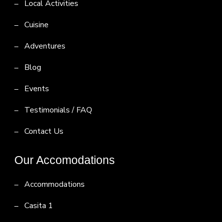
Local Activities
Cuisine
Adventures
Blog
Events
Testimonials / FAQ
Contact Us
Our Accomodations
Accommodations
Casita 1