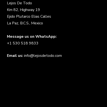
Lejos De Todo
Km 82, Highway 19
Ejido Plutarco Elias Calles
La Paz, B.C.S., Mexico
Message us on WhatsApp:
+1 530 518 9833
Email us:
info@lejosdetodo.com