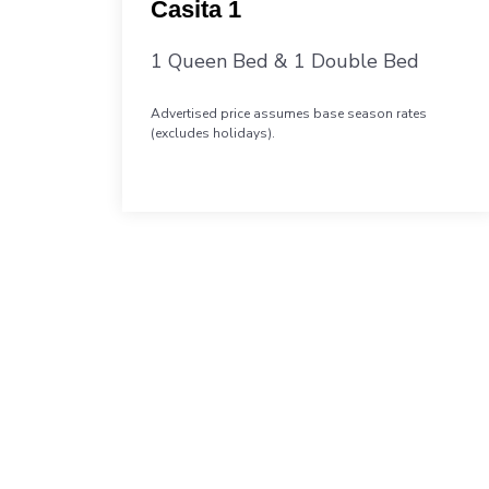
Casita 1
1 Queen Bed & 1 Double Bed
Advertised price assumes base season rates
(excludes holidays).