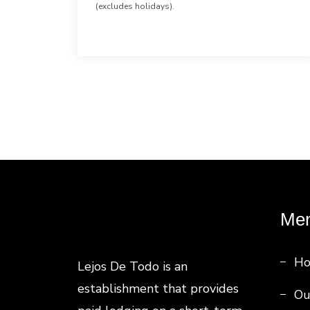
(excludes holidays).
Me
H
Lejos De Todo is an
establishment that provides
Ou