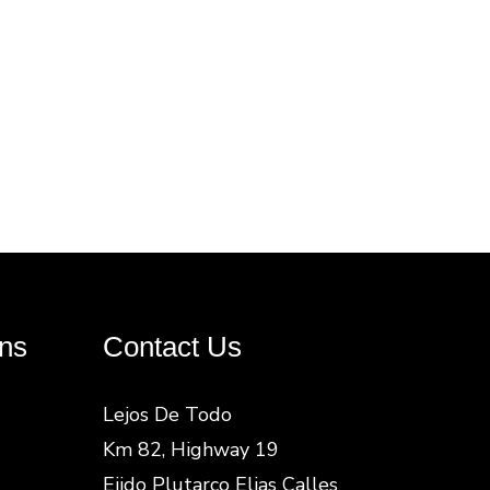
ns
Contact Us
Lejos De Todo
Km 82, Highway 19
Ejido Plutarco Elias Calles