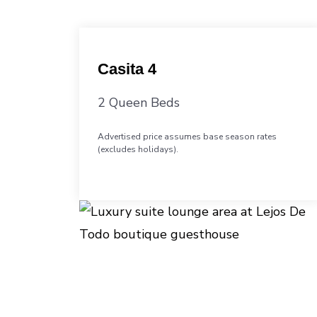
Casita 4
2 Queen Beds
Advertised price assumes base season rates
(excludes holidays).