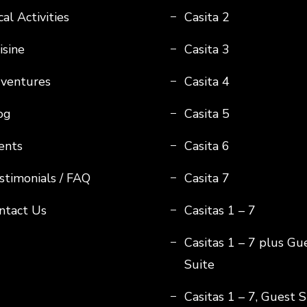
al Activities
Casita 2
isine
Casita 3
ventures
Casita 4
og
Casita 5
ents
Casita 6
stimonials / FAQ
Casita 7
ntact Us
Casitas 1 – 7
Casitas 1 – 7 plus Gu
Suite
Casitas 1 – 7, Guest S