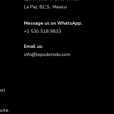
La Paz, B.C.S., Mexico
Message us on WhatsApp:
+1 530 518 9833
Email us:
info@lejosdetodo.com
est
uite,