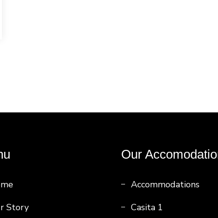
nu
Our Accomodatio
ome
Accommodations
r Story
Casita 1