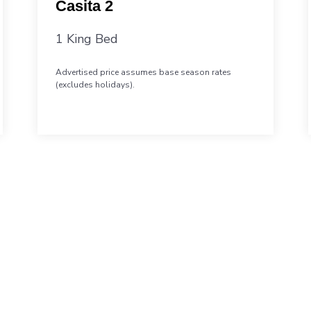
Casita 2
1 King Bed
Advertised price assumes base season rates
(excludes holidays).