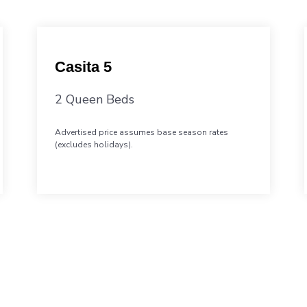
Casita 5
2 Queen Beds
Advertised price assumes base season rates
(excludes holidays).