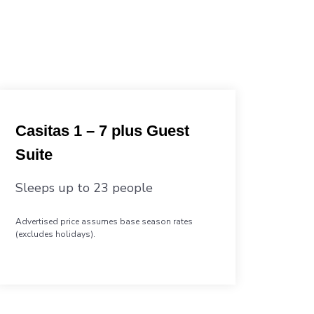
Casitas 1 – 7 plus Guest
Suite
Sleeps up to 23 people
Advertised price assumes base season rates
(excludes holidays).