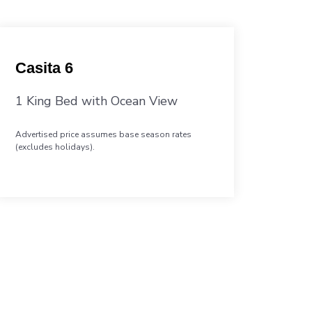
Casita 6
1 King Bed with Ocean View
Advertised price assumes base season rates
(excludes holidays).