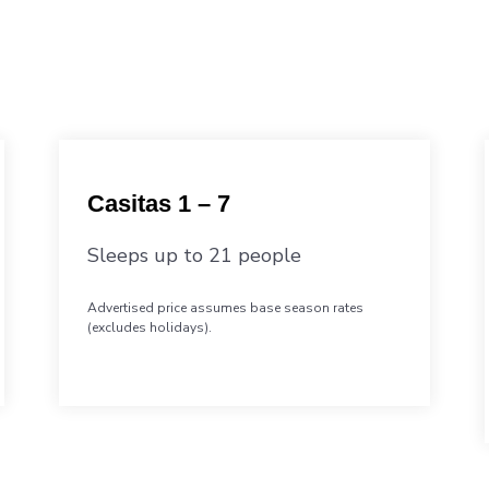
Casitas 1 – 7
Sleeps up to 21 people
Advertised price assumes base season rates
(excludes holidays).