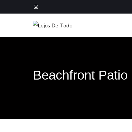
Boutique Hotel Baja California Sur
Lejos De Todo
Beachfront Patio