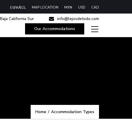
MAP LOCATION
MXN
USD
CAD
ESPAÑOL
Baja California Sur
info@lejosdetodo.com
Our Accommodations
Home
/
Accommodation Types