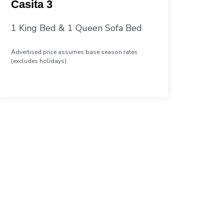
Casita 3
1 King Bed & 1 Queen Sofa Bed
Advertised price assumes base season rates
(excludes holidays).