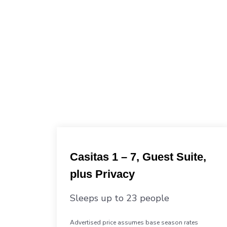
Casitas 1 – 7, Guest Suite,
plus Privacy
Sleeps up to 23 people
Advertised price assumes base season rates