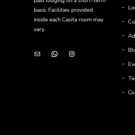
paid lodging on a short-term
Loc
basis. Facilities provided
inside each Casita room may
Cu
vary.
Ad
Bl
Mail
WhatsApp
Instagram
Ev
Te
Co