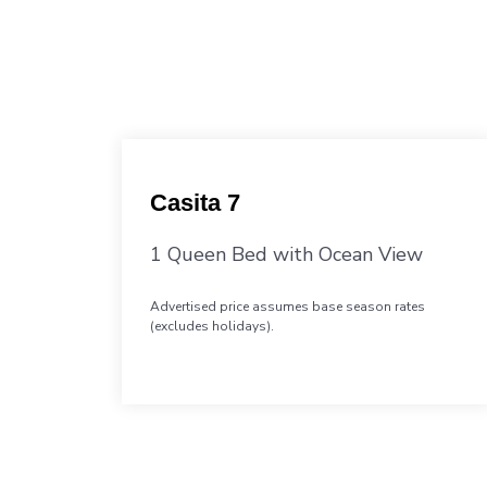
Casita 7
1 Queen Bed with Ocean View
Advertised price assumes base season rates
(excludes holidays).