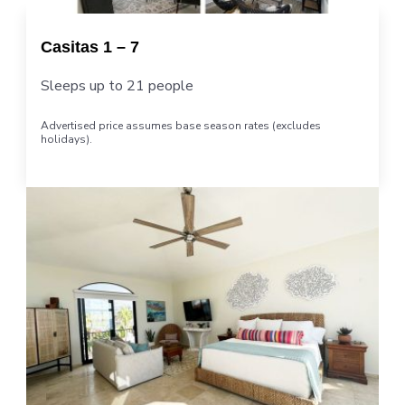
Casitas 1 – 7
Sleeps up to 21 people
Advertised price assumes base season rates (excludes
holidays).