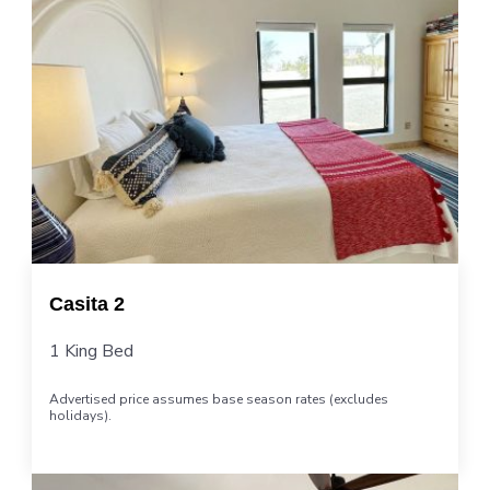
Casita 2
1 King Bed
Advertised price assumes base season rates (excludes
holidays).