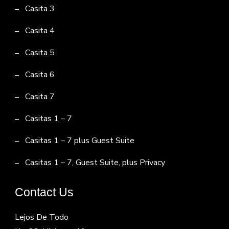
Casita 3
Casita 4
Casita 5
Casita 6
Casita 7
Casitas 1 – 7
Casitas 1 – 7 plus Guest Suite
Casitas 1 – 7, Guest Suite, plus Privacy
Contact Us
Lejos De Todo