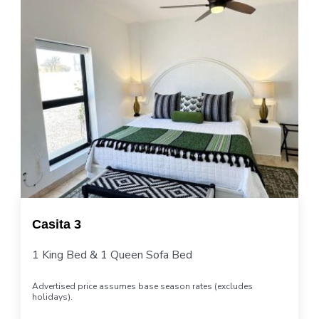
Casita 3
1 King Bed & 1 Queen Sofa Bed
Advertised price assumes base season rates (excludes
holidays).