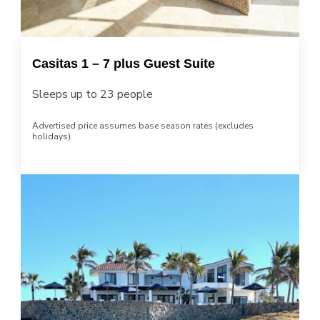
Casitas 1 – 7 plus Guest Suite
Sleeps up to 23 people
Advertised price assumes base season rates (excludes
holidays).