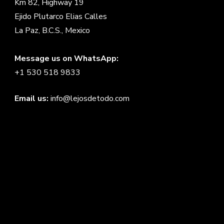
Km 82, Highway 19
Ejido Plutarco Elias Calles
La Paz, B.C.S., Mexico
Message us on WhatsApp:
+1 530 518 9833
Email us:
info@lejosdetodo.com