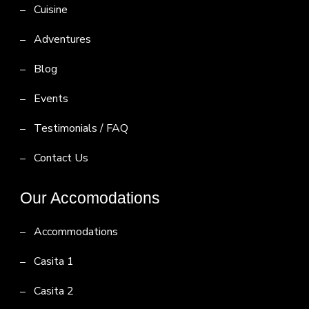
Cuisine
Adventures
Blog
Events
Testimonials / FAQ
Contact Us
Our Accomodations
Accommodations
Casita 1
Casita 2