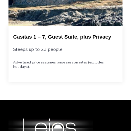
Casitas 1 – 7, Guest Suite, plus Privacy
Sleeps up to 23 people
Advertised price assumes base season rates (excludes
holidays).