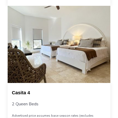
Casita 4
2 Queen Beds
Advertised price assumes base season rates (excludes