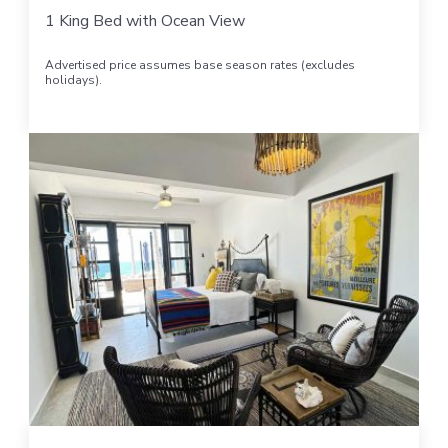
1 King Bed with Ocean View
Advertised price assumes base season rates (excludes
holidays).