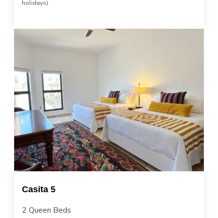
holidays).
Casita 5
2 Queen Beds