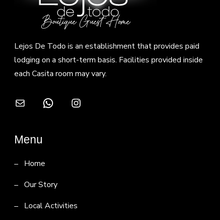
Lejos De Todo is an establishment that provides paid
lodging on a short-term basis. Facilities provided inside
each Casita room may vary.
Mail
WhatsApp
Instagram
Menu
Home
Our Story
Local Activities