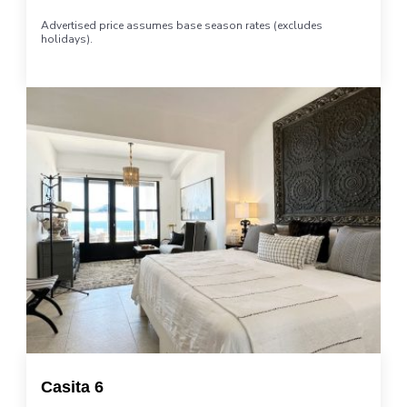
Advertised price assumes base season rates (excludes
holidays).
Casita 6