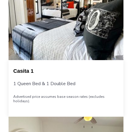
Casita 1
1 Queen Bed & 1 Double Bed
Advertised price assumes base season rates (excludes
holidays).