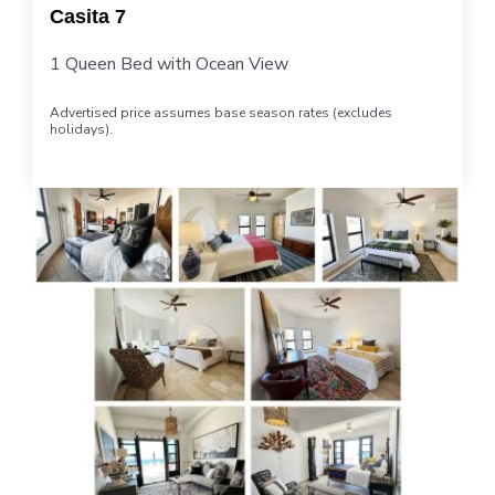
Casita 7
1 Queen Bed with Ocean View
Advertised price assumes base season rates (excludes
holidays).