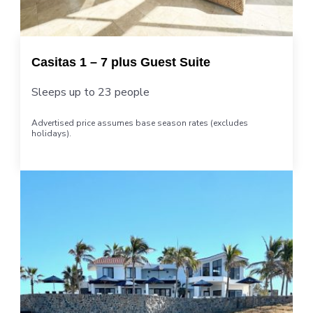
Casitas 1 – 7 plus Guest Suite
Sleeps up to 23 people
Advertised price assumes base season rates (excludes
holidays).