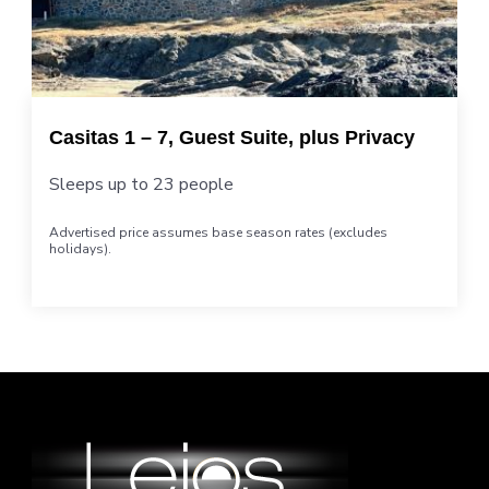
Casitas 1 – 7, Guest Suite, plus Privacy
Sleeps up to 23 people
Advertised price assumes base season rates (excludes
holidays).