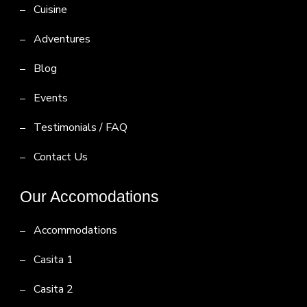
Cuisine
Adventures
Blog
Events
Testimonials / FAQ
Contact Us
Our Accomodations
Accommodations
Casita 1
Casita 2