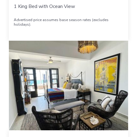
1 King Bed with Ocean View
Advertised price assumes base season rates (excludes
holidays).