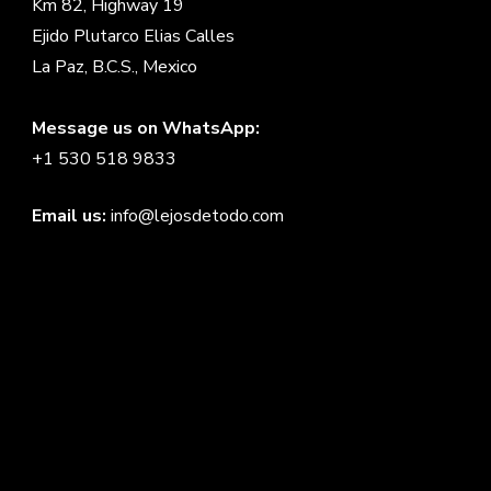
Km 82, Highway 19
Ejido Plutarco Elias Calles
La Paz, B.C.S., Mexico
Message us on WhatsApp:
+1 530 518 9833
Email us:
info@lejosdetodo.com