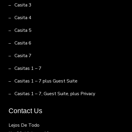
Casita 3
Casita 4
Casita 5
Casita 6
Casita 7
Casitas 1 – 7
Casitas 1 – 7 plus Guest Suite
Casitas 1 – 7, Guest Suite, plus Privacy
Contact Us
Lejos De Todo