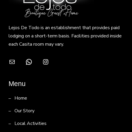
Lejos De Todo is an establishment that provides paid
lodging on a short-term basis. Facilities provided inside
each Casita room may vary.
Mail
WhatsApp
Instagram
Menu
Home
Our Story
Local Activities