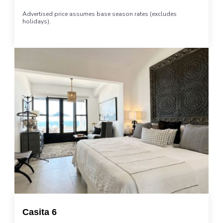
Advertised price assumes base season rates (excludes
holidays).
Casita 6