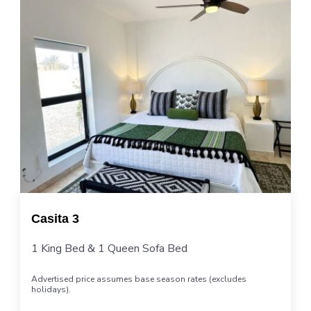
Casita 3
1 King Bed & 1 Queen Sofa Bed
Advertised price assumes base season rates (excludes
holidays).