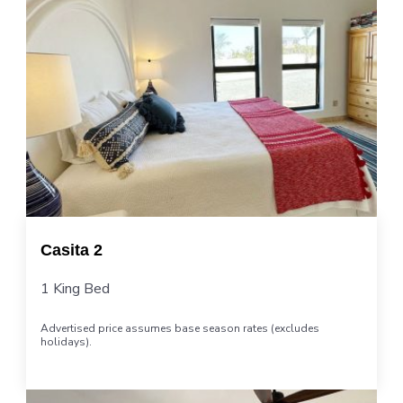
Casita 2
1 King Bed
Advertised price assumes base season rates (excludes
holidays).