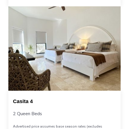
Casita 4
2 Queen Beds
Advertised price assumes base season rates (excludes