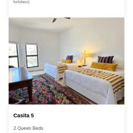
holidays).
Casita 5
2 Queen Beds