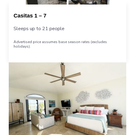
Casitas 1 – 7
Sleeps up to 21 people
Advertised price assumes base season rates (excludes
holidays).