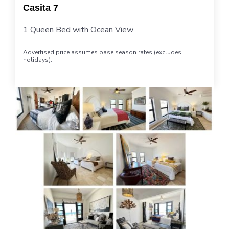
Casita 7
1 Queen Bed with Ocean View
Advertised price assumes base season rates (excludes
holidays).