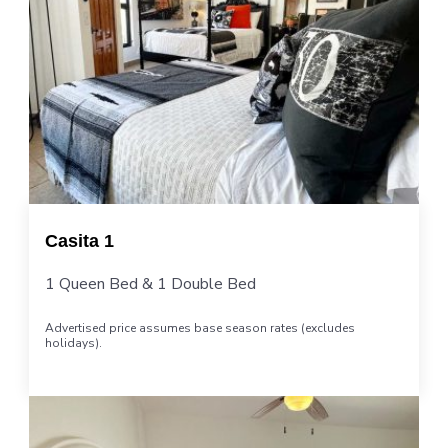
Casita 1
1 Queen Bed & 1 Double Bed
Advertised price assumes base season rates (excludes
holidays).