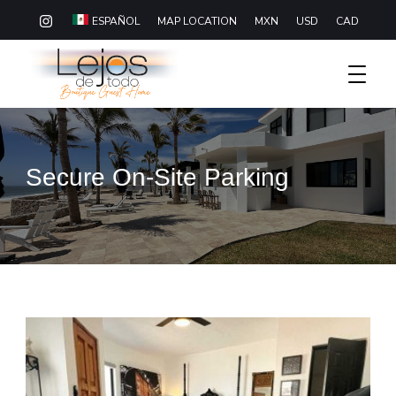
MAP LOCATION
MXN
USD
CAD
ESPAÑOL
Boutique Hotel Baja California Sur
Lejos De Todo
Secure On-Site Parking