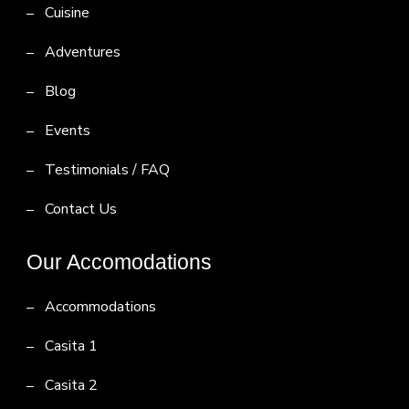
Cuisine
Adventures
Blog
Events
Testimonials / FAQ
Contact Us
Our Accomodations
Accommodations
Casita 1
Casita 2