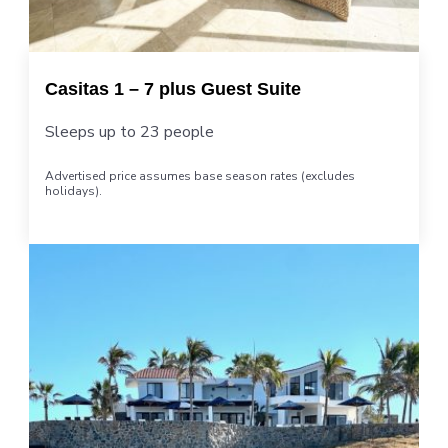
Casitas 1 – 7 plus Guest Suite
Sleeps up to 23 people
Advertised price assumes base season rates (excludes
holidays).