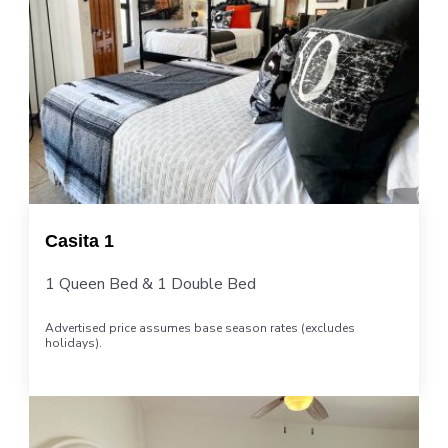
Casita 1
1 Queen Bed & 1 Double Bed
Advertised price assumes base season rates (excludes
holidays).