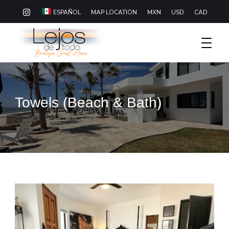
MAP LOCATION
MXN
USD
CAD
ESPAÑOL
Boutique Hotel Baja California Sur
Lejos De Todo
Towels (Beach & Bath)