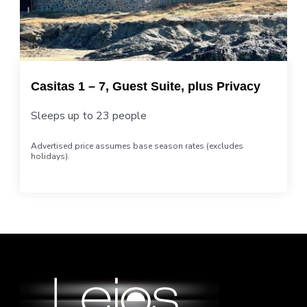
Casitas 1 – 7, Guest Suite, plus Privacy
Sleeps up to 23 people
Advertised price assumes base season rates (excludes
holidays).