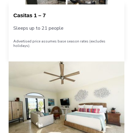
Casitas 1 – 7
Sleeps up to 21 people
Advertised price assumes base season rates (excludes
holidays).