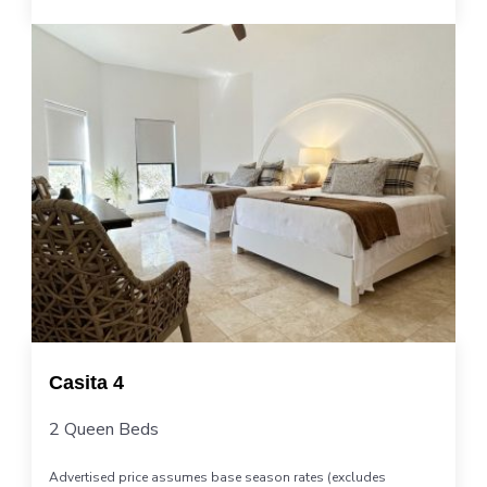
Casita 4
2 Queen Beds
Advertised price assumes base season rates (excludes