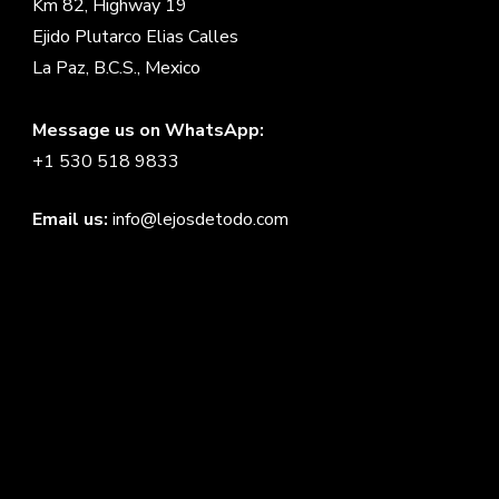
Km 82, Highway 19
Ejido Plutarco Elias Calles
La Paz, B.C.S., Mexico
Message us on WhatsApp:
+1 530 518 9833
Email us:
info@lejosdetodo.com