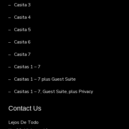
Casita 3
Casita 4
Casita 5
Casita 6
Casita 7
Casitas 1 – 7
Casitas 1 – 7 plus Guest Suite
Casitas 1 – 7, Guest Suite, plus Privacy
Contact Us
Lejos De Todo