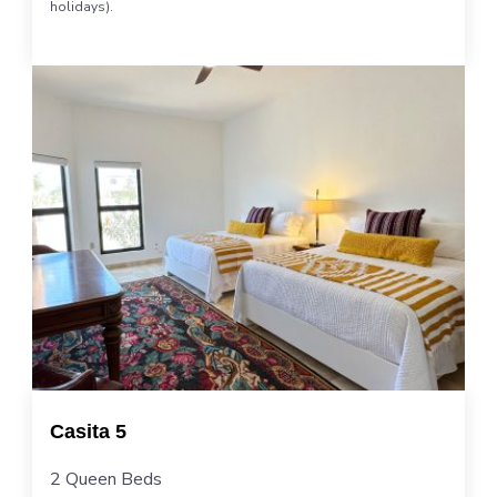
holidays).
Casita 5
2 Queen Beds