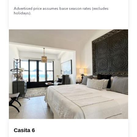
Advertised price assumes base season rates (excludes
holidays).
Casita 6