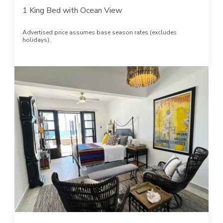
1 King Bed with Ocean View
Advertised price assumes base season rates (excludes
holidays).