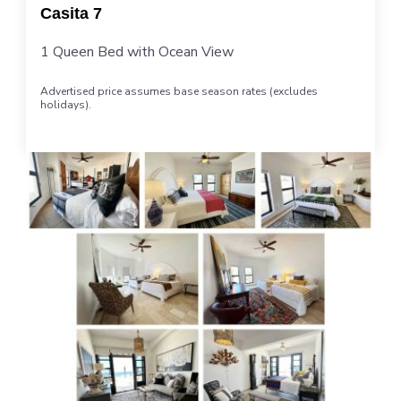
Casita 7
1 Queen Bed with Ocean View
Advertised price assumes base season rates (excludes
holidays).