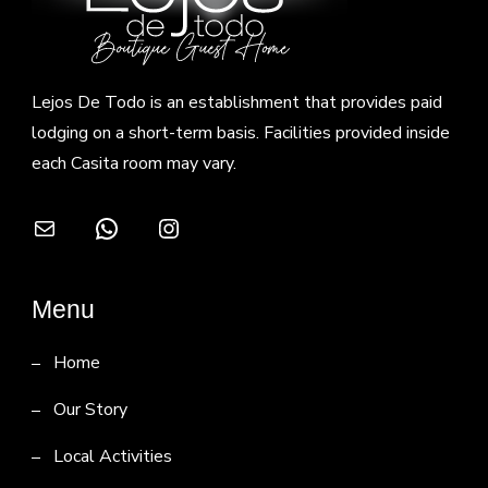
Lejos De Todo is an establishment that provides paid
lodging on a short-term basis. Facilities provided inside
each Casita room may vary.
Mail
WhatsApp
Instagram
Menu
Home
Our Story
Local Activities