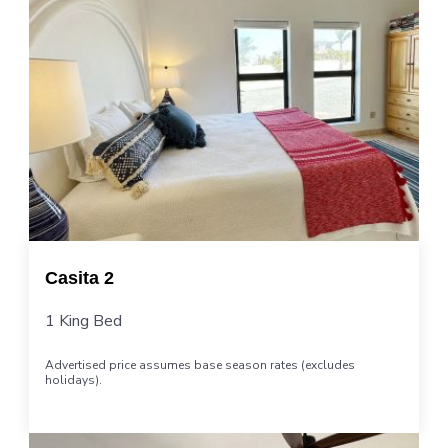
Casita 2
1 King Bed
Advertised price assumes base season rates (excludes
holidays).