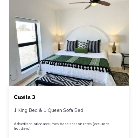
Casita 3
1 King Bed & 1 Queen Sofa Bed
Advertised price assumes base season rates (excludes
holidays).