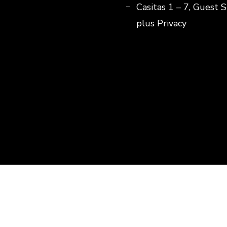
Casitas 1 – 7, Guest S
plus Privacy
© Copyright 2026
Lejos De Todo
. All Rights Reserved.