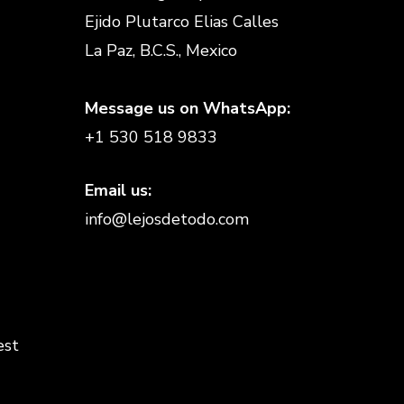
Ejido Plutarco Elias Calles
La Paz, B.C.S., Mexico
Message us on WhatsApp:
+1 530 518 9833
Email us:
info@lejosdetodo.com
est