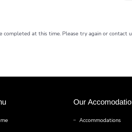
e completed at this time. Please try again or contact u
nu
Our Accomodatio
ome
Accommodations