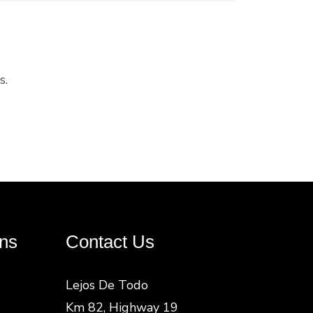
s.
ns
Contact Us
Lejos De Todo
Km 82, Highway 19