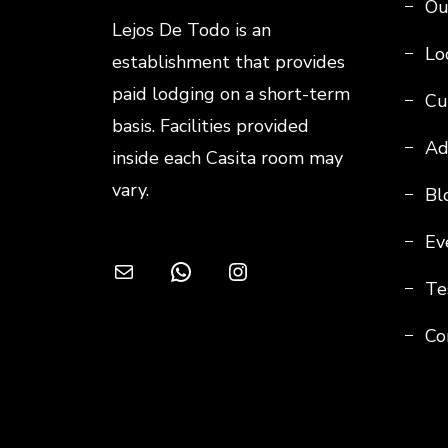
Ou
Lejos De Todo is an
Loc
establishment that provides
paid lodging on a short-term
Cu
basis. Facilities provided
Ad
inside each Casita room may
vary.
Bl
Ev
Mail
WhatsApp
Instagram
Te
Co