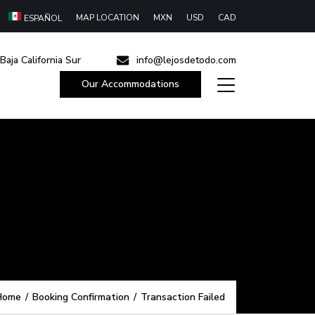
MAP LOCATION
MXN
USD
CAD
ESPAÑOL
Baja California Sur
info@lejosdetodo.com
Our Accommodations
Home
/
Booking Confirmation
/
Transaction Failed