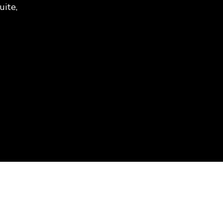
uite,