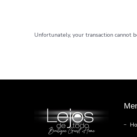
Unfortunately, your transaction cannot b
Me
H