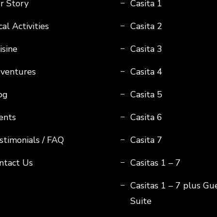
r Story
Casita 1
al Activities
Casita 2
isine
Casita 3
ventures
Casita 4
og
Casita 5
ents
Casita 6
stimonials / FAQ
Casita 7
ntact Us
Casitas 1 – 7
Casitas 1 – 7 plus Gu
Suite