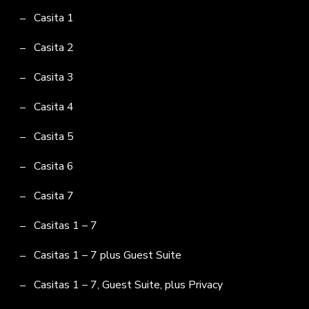
Casita 1
Casita 2
Casita 3
Casita 4
Casita 5
Casita 6
Casita 7
Casitas 1 – 7
Casitas 1 – 7 plus Guest Suite
Casitas 1 – 7, Guest Suite, plus Privacy