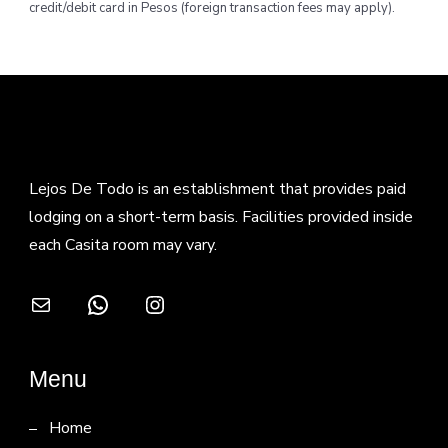
credit/debit card in Pesos (foreign transaction fees may apply).
Lejos De Todo is an establishment that provides paid
lodging on a short-term basis. Facilities provided inside
each Casita room may vary.
Mail
WhatsApp
Instagram
Menu
Home