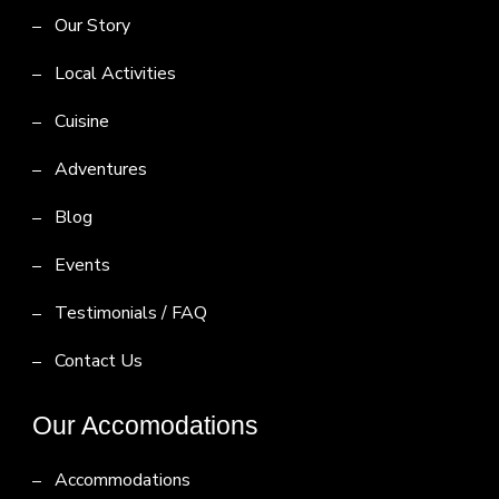
Our Story
Local Activities
Cuisine
Adventures
Blog
Events
Testimonials / FAQ
Contact Us
Our Accomodations
Accommodations