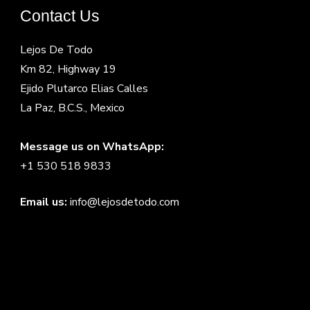
Contact Us
Lejos De Todo
Km 82, Highway 19
Ejido Plutarco Elias Calles
La Paz, B.C.S., Mexico
Message us on WhatsApp:
+1 530 518 9833
Email us:
info@lejosdetodo.com