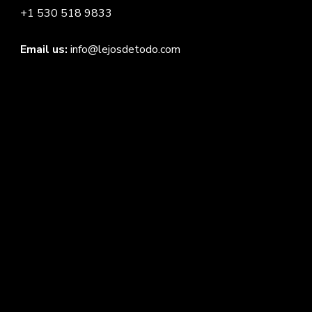
+1 530 518 9833
Email us:
info@lejosdetodo.com