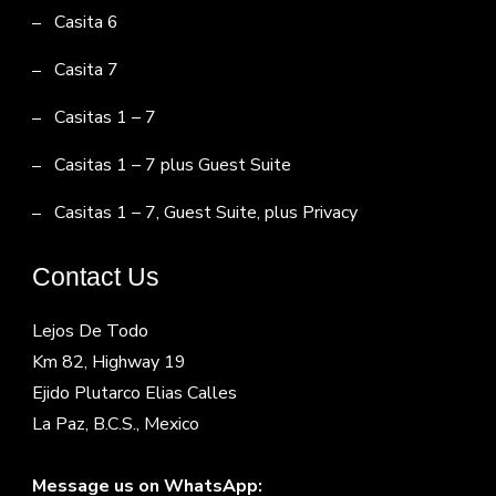
Casita 6
Casita 7
Casitas 1 – 7
Casitas 1 – 7 plus Guest Suite
Casitas 1 – 7, Guest Suite, plus Privacy
Contact Us
Lejos De Todo
Km 82, Highway 19
Ejido Plutarco Elias Calles
La Paz, B.C.S., Mexico
Message us on WhatsApp: