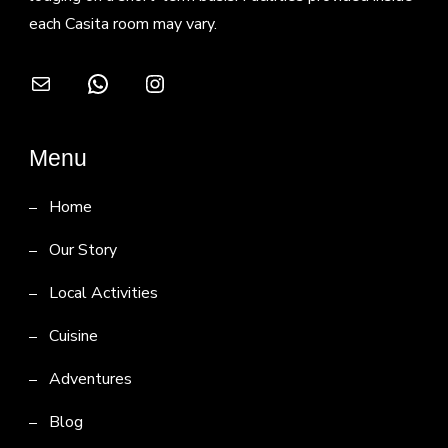
each Casita room may vary.
Mail
WhatsApp
Instagram
Menu
Home
Our Story
Local Activities
Cuisine
Adventures
Blog