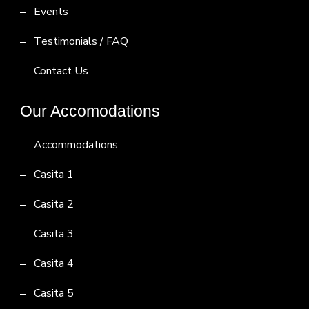
Events
Testimonials / FAQ
Contact Us
Our Accomodations
Accommodations
Casita 1
Casita 2
Casita 3
Casita 4
Casita 5