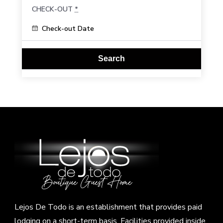
CHECK-OUT
*
Lejos De Todo is an establishment that provides paid
lodging on a short-term basis. Facilities provided inside