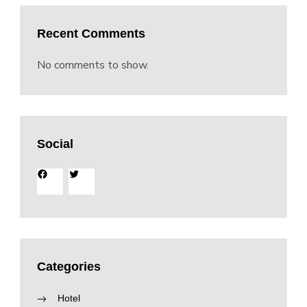
Recent Comments
No comments to show.
Social
Facebook
Twitter
Categories
Hotel