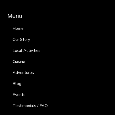
Menu
Home
Our Story
Local Activities
Cuisine
Adventures
Blog
Events
Testimonials / FAQ