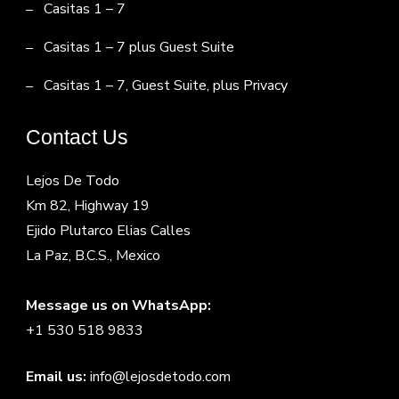
Casitas 1 – 7
Casitas 1 – 7 plus Guest Suite
Casitas 1 – 7, Guest Suite, plus Privacy
Contact Us
Lejos De Todo
Km 82, Highway 19
Ejido Plutarco Elias Calles
La Paz, B.C.S., Mexico
Message us on WhatsApp:
+1 530 518 9833
Email us:
info@lejosdetodo.com