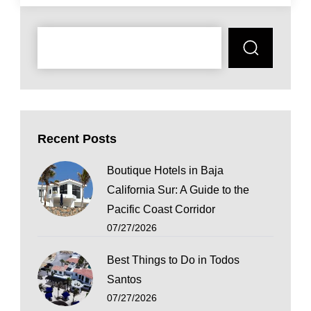
Recent Posts
Boutique Hotels in Baja
California Sur: A Guide to the
Pacific Coast Corridor
07/27/2026
Best Things to Do in Todos
Santos
07/27/2026