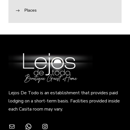
Places
Lejos De Todo is an establishment that provides paid
lodging on a short-term basis. Facilities provided inside
each Casita room may vary.
Mail
WhatsApp
Instagram