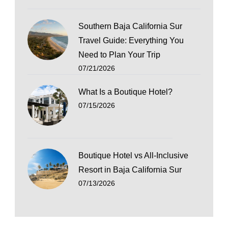
Southern Baja California Sur
Travel Guide: Everything You
Need to Plan Your Trip
07/21/2026
What Is a Boutique Hotel?
07/15/2026
Boutique Hotel vs All-Inclusive
Resort in Baja California Sur
07/13/2026