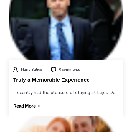
Mario Salice
0 comments
Truly a Memorable Experience
I recently had the pleasure of staying at Lejos De..
Read More