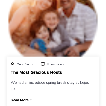
Mario Salice
0 comments
The Most Gracious Hosts
We had an incredible spring break stay at Lejos
De..
Read More