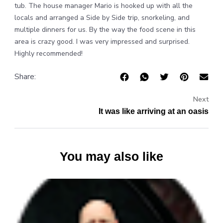
tub. The house manager Mario is hooked up with all the
locals and arranged a Side by Side trip, snorkeling, and
multiple dinners for us. By the way the food scene in this
area is crazy good. I was very impressed and surprised.
Highly recommended!
Share:
Next
It was like arriving at an oasis
You may also like