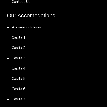
Contact Us
Our Accomodations
Accommodations
Casita 1
Casita 2
Casita 3
Casita 4
Casita 5
Casita 6
Casita 7