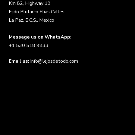
Km 82, Highway 19
Ejido Plutarco Elias Calles
La Paz, B.C.S., Mexico
Message us on WhatsApp:
+1 530 518 9833
Email us:
info@lejosdetodo.com