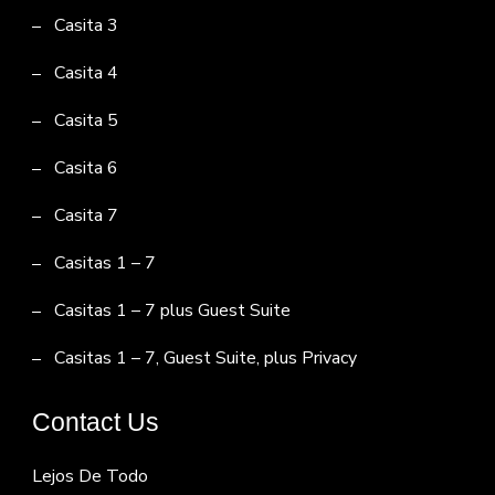
Casita 3
Casita 4
Casita 5
Casita 6
Casita 7
Casitas 1 – 7
Casitas 1 – 7 plus Guest Suite
Casitas 1 – 7, Guest Suite, plus Privacy
Contact Us
Lejos De Todo