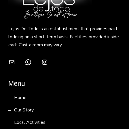
Lejos De Todo is an establishment that provides paid
lodging on a short-term basis. Facilities provided inside
each Casita room may vary.
Mail
WhatsApp
Instagram
Menu
Home
Our Story
Local Activities