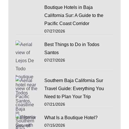
Boutique Hotels in Baja
California Sur: A Guide to the
Pacific Coast Corridor
07/27/2026
Best Things to Do in Todos
Santos
07/27/2026
Southern Baja California Sur
Travel Guide: Everything You
Need to Plan Your Trip
07/21/2026
What Is a Boutique Hotel?
07/15/2026