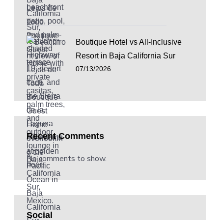
Boutique Hotel vs All-Inclusive
Resort in Baja California Sur
07/13/2026
Recent Comments
No comments to show.
Social