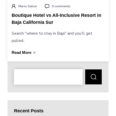
Mario Salice
0 comments
Boutique Hotel vs All-Inclusive Resort in
Baja California Sur
Search "where to stay in Baja" and you'll get
pulled..
Read More
Recent Posts