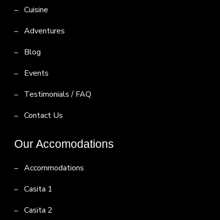
Cuisine
Adventures
Blog
Events
Testimonials / FAQ
Contact Us
Our Accomodations
Accommodations
Casita 1
Casita 2