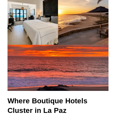
Where Boutique Hotels
Cluster in La Paz