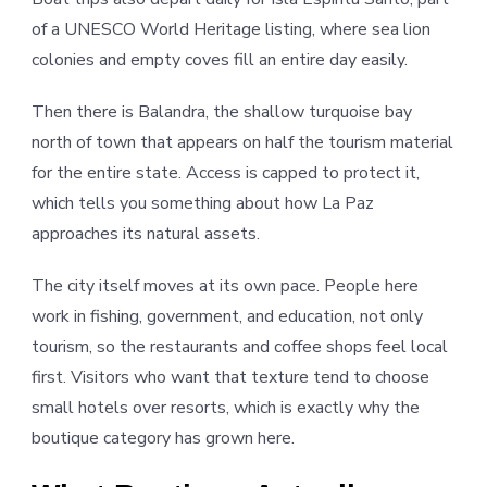
of a UNESCO World Heritage listing, where sea lion
colonies and empty coves fill an entire day easily.
Then there is Balandra, the shallow turquoise bay
north of town that appears on half the tourism material
for the entire state. Access is capped to protect it,
which tells you something about how La Paz
approaches its natural assets.
The city itself moves at its own pace. People here
work in fishing, government, and education, not only
tourism, so the restaurants and coffee shops feel local
first. Visitors who want that texture tend to choose
small hotels over resorts, which is exactly why the
boutique category has grown here.