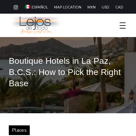
MAP LOCATION
MXN
USD
CAD
ESPAÑOL
Boutique Hotel Baja California Sur
Lejos De Todo
Boutique Hotels in La Paz,
B.C.S.: How to Pick the Right
Base
Places