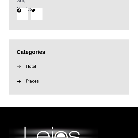
Facebook
Twitter
Categories
Hotel
Places