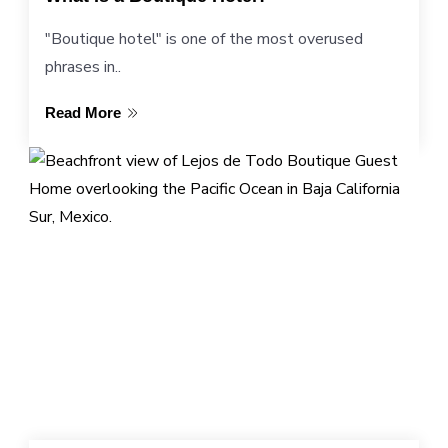
"Boutique hotel" is one of the most overused
phrases in..
Read More