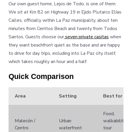
Our own guest home, Lejos de Todo, is one of them.
We sit at Km 82 on Highway 19 in Ejido Plutarco Elías
Calles, officially within La Paz municipality, about ten
minutes from Cerritos Beach and twenty from Todos
Santos. Guests choose our
seven private casitas
when
they want beachfront quiet as the base and are happy
to drive for day trips, including into La Paz city itself,
which takes roughly an hour and a half.
Quick Comparison
Area
Setting
Best for
Food,
Malecón /
Urban
walkability,
Centro
waterfront
tour