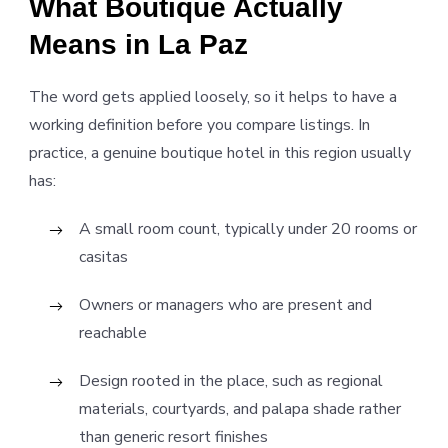
What Boutique Actually
Means in La Paz
The word gets applied loosely, so it helps to have a
working definition before you compare listings. In
practice, a genuine boutique hotel in this region usually
has:
A small room count, typically under 20 rooms or
casitas
Owners or managers who are present and
reachable
Design rooted in the place, such as regional
materials, courtyards, and palapa shade rather
than generic resort finishes