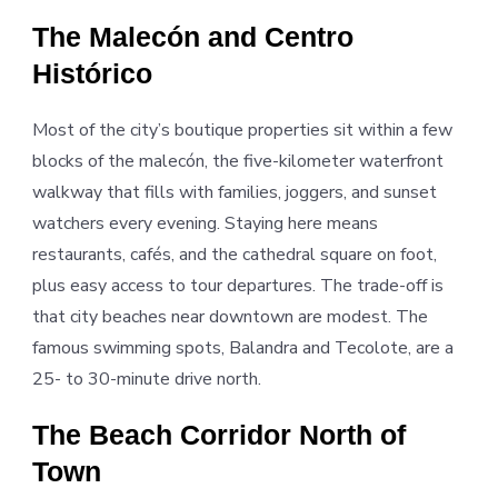
The Malecón and Centro
Histórico
Most of the city’s boutique properties sit within a few
blocks of the malecón, the five-kilometer waterfront
walkway that fills with families, joggers, and sunset
watchers every evening. Staying here means
restaurants, cafés, and the cathedral square on foot,
plus easy access to tour departures. The trade-off is
that city beaches near downtown are modest. The
famous swimming spots, Balandra and Tecolote, are a
25- to 30-minute drive north.
The Beach Corridor North of
Town