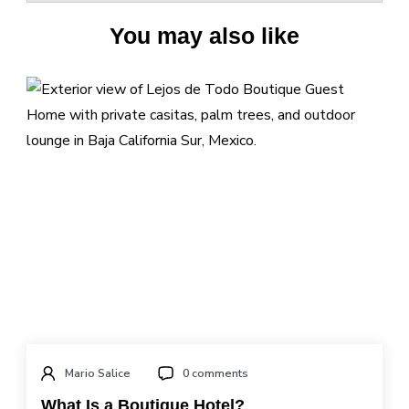
You may also like
Mario Salice
0 comments
What Is a Boutique Hotel?