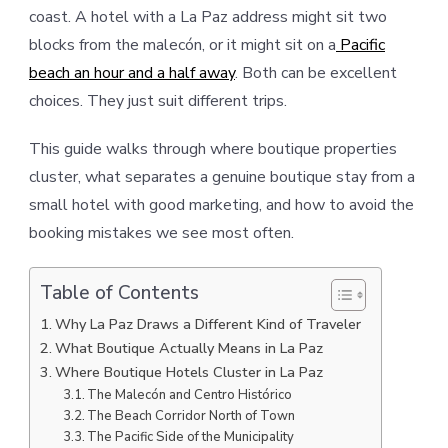
coast. A hotel with a La Paz address might sit two
blocks from the malecón, or it might sit on a
Pacific
beach an hour and a half away
. Both can be excellent
choices. They just suit different trips.
This guide walks through where boutique properties
cluster, what separates a genuine boutique stay from a
small hotel with good marketing, and how to avoid the
booking mistakes we see most often.
Table of Contents
Why La Paz Draws a Different Kind of Traveler
What Boutique Actually Means in La Paz
Where Boutique Hotels Cluster in La Paz
The Malecón and Centro Histórico
The Beach Corridor North of Town
The Pacific Side of the Municipality