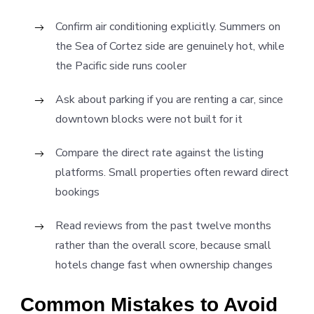
Confirm air conditioning explicitly. Summers on
the Sea of Cortez side are genuinely hot, while
the Pacific side runs cooler
Ask about parking if you are renting a car, since
downtown blocks were not built for it
Compare the direct rate against the listing
platforms. Small properties often reward direct
bookings
Read reviews from the past twelve months
rather than the overall score, because small
hotels change fast when ownership changes
Common Mistakes to Avoid