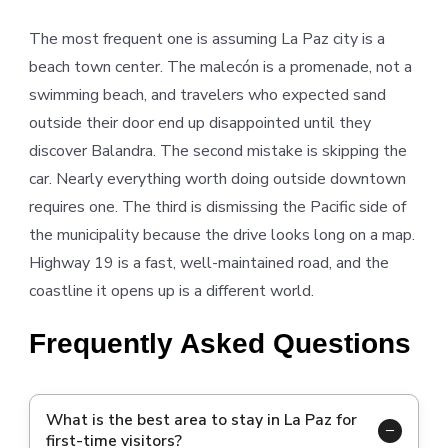
The most frequent one is assuming La Paz city is a
beach town center. The malecón is a promenade, not a
swimming beach, and travelers who expected sand
outside their door end up disappointed until they
discover Balandra. The second mistake is skipping the
car. Nearly everything worth doing outside downtown
requires one. The third is dismissing the Pacific side of
the municipality because the drive looks long on a map.
Highway 19 is a fast, well-maintained road, and the
coastline it opens up is a different world.
Frequently Asked Questions
What is the best area to stay in La Paz for
first-time visitors?