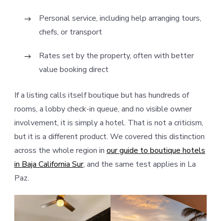
Personal service, including help arranging tours,
chefs, or transport
Rates set by the property, often with better
value booking direct
If a listing calls itself boutique but has hundreds of
rooms, a lobby check-in queue, and no visible owner
involvement, it is simply a hotel. That is not a criticism,
but it is a different product. We covered this distinction
across the whole region in
our guide to boutique hotels
in Baja California Sur
, and the same test applies in La
Paz.