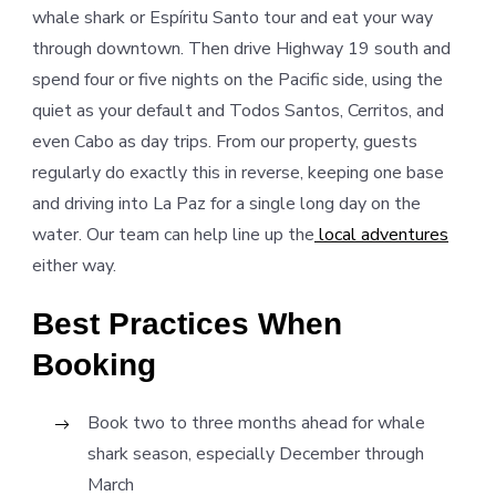
whale shark or Espíritu Santo tour and eat your way
through downtown. Then drive Highway 19 south and
spend four or five nights on the Pacific side, using the
quiet as your default and Todos Santos, Cerritos, and
even Cabo as day trips. From our property, guests
regularly do exactly this in reverse, keeping one base
and driving into La Paz for a single long day on the
water. Our team can help line up the
local adventures
either way.
Best Practices When
Booking
Book two to three months ahead for whale
shark season, especially December through
March