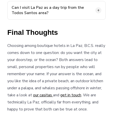
Yes, but daily visitor numbers are limited in timed
blocks to protect the bay, so arrive early or plan
Can I visit La Paz as a day trip from the
Todos Santos area?
around the entry windows.
Comfortably. The drive from the Pescadero and
Todos Santos corridor takes about an hour to ninety
Final Thoughts
minutes each way on Highway 19.
Choosing among boutique hotels in La Paz, B.C.S. really
comes down to one question: do you want the city at
your doorstep, or the ocean? Both answers lead to
small, personal properties run by people who will
remember your name. If your answer is the ocean, and
you like the idea of a private beach, an outdoor kitchen
under a palapa, and whales passing offshore in winter,
take a look at
our casitas
and
get in touch
. We are
technically La Paz, officially far from everything, and
happy to prove that both can be true at once.