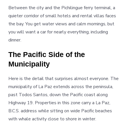
Between the city and the Pichilingue ferry terminal, a
quieter corridor of small hotels and rental villas faces
the bay. You get water views and calm mornings, but
you will want a car for nearly everything, including
dinner.
The Pacific Side of the
Municipality
Here is the detail that surprises almost everyone. The
municipality of La Paz extends across the peninsula,
past Todos Santos, down the Pacific coast along
Highway 19. Properties in this zone carry a La Paz,
B.C.S. address while sitting on wide Pacific beaches
with whale activity close to shore in winter.