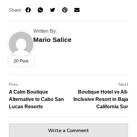
Share:
Written By:
Mario Salice
20 Post
Prev
Next
A Calm Boutique
Boutique Hotel vs All-
Alternative to Cabo San
Inclusive Resort in Baja
Lucas Resorts
California Sur
Write a Comment