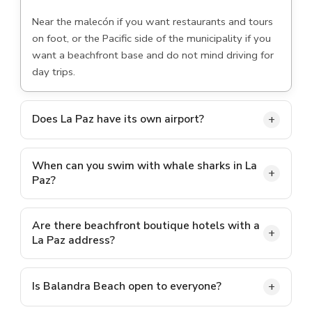
Near the malecón if you want restaurants and tours
on foot, or the Pacific side of the municipality if you
want a beachfront base and do not mind driving for
day trips.
Does La Paz have its own airport?
Yes. Manuel Márquez de León International Airport
(LAP) sits just outside the city. Many visitors also fly
When can you swim with whale sharks in La
Paz?
into San José del Cabo (SJD) and drive up, which
takes around two hours to the city.
The regulated season generally runs from autumn
through late spring, roughly October to April, with
Are there beachfront boutique hotels with a
La Paz address?
exact dates set each year by Mexican environmental
authorities.
Yes, on the Pacific coast of the municipality along
Highway 19. Lejos de Todo is one example, with
Is Balandra Beach open to everyone?
private beach access south of El Pescadero.