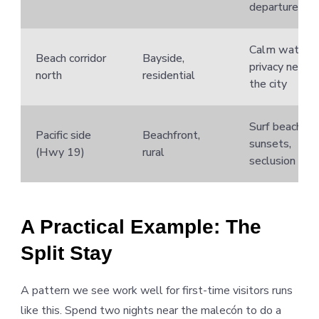
departures
Calm water,
Beach corridor
Bayside,
privacy near
north
residential
the city
Surf beaches,
Pacific side
Beachfront,
sunsets,
(Hwy 19)
rural
seclusion
A Practical Example: The
Split Stay
A pattern we see work well for first-time visitors runs
like this. Spend two nights near the malecón to do a