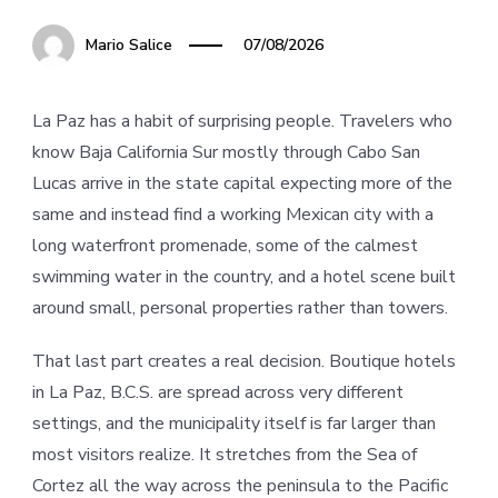
Mario Salice
07/08/2026
La Paz has a habit of surprising people. Travelers who
know Baja California Sur mostly through Cabo San
Lucas arrive in the state capital expecting more of the
same and instead find a working Mexican city with a
long waterfront promenade, some of the calmest
swimming water in the country, and a hotel scene built
around small, personal properties rather than towers.
That last part creates a real decision. Boutique hotels
in La Paz, B.C.S. are spread across very different
settings, and the municipality itself is far larger than
most visitors realize. It stretches from the Sea of
Cortez all the way across the peninsula to the Pacific