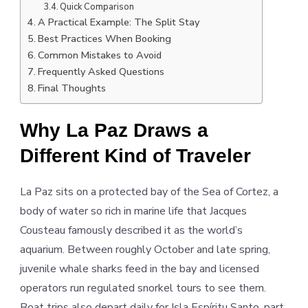
Quick Comparison
A Practical Example: The Split Stay
Best Practices When Booking
Common Mistakes to Avoid
Frequently Asked Questions
Final Thoughts
Why La Paz Draws a
Different Kind of Traveler
La Paz sits on a protected bay of the Sea of Cortez, a
body of water so rich in marine life that Jacques
Cousteau famously described it as the world’s
aquarium. Between roughly October and late spring,
juvenile whale sharks feed in the bay and licensed
operators run regulated snorkel tours to see them.
Boat trips also depart daily for Isla Espíritu Santo, part